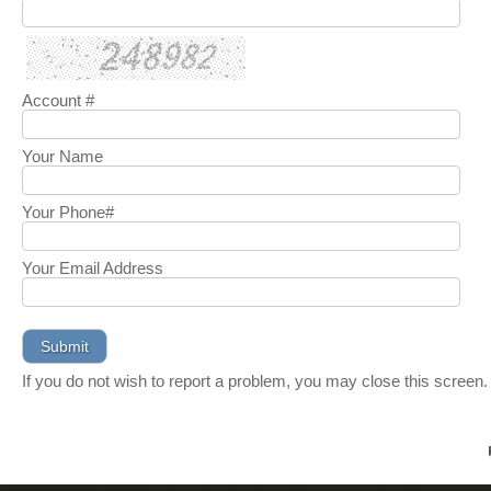
Account #
Your Name
Your Phone#
Your Email Address
If you do not wish to report a problem, you may close this screen.