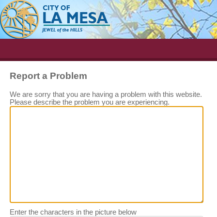
Report a Problem
We are sorry that you are having a problem with this website.
Please describe the problem you are experiencing.
Enter the characters in the picture below