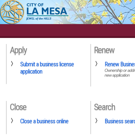
Apply
Renew
Submit a business license
Renew Busines
application
Ownership or addr
new application
Close
Search
Close a business online
Business sear